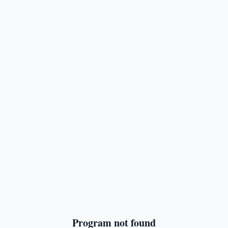
Program not found