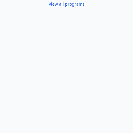
View all programs