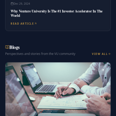
Dec 29, 2024
Why Venture University Is The #1 Investor Accelerator In The
World
READ ARTICLE
Blogs
Perspectives and stories from the VU community
VIEW ALL