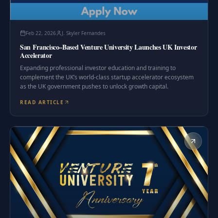
Feb 22, 2026
J. Skyler Fernandes
San Francisco–Based Venture University Launches UK Investor
Accelerator
Expanding professional investor education and training to
complement the UK’s world-class startup accelerator ecosystem
as the UK government pushes to unlock growth capital.
READ ARTICLE