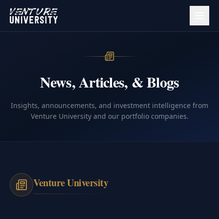
News, Articles, & Blogs
Insights, announcements, and investment intelligence from
Venture University and our portfolio companies.
Venture University