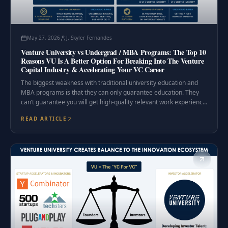
May 27, 2026
J. Skyler Fernandes
Venture University vs Undergrad / MBA Programs: The Top 10
Reasons VU Is A Better Option For Breaking Into The Venture
Capital Industry & Accelerating Your VC Career
The biggest weakness with traditional university education and
MBA programs is that they can only guarantee education. They
can’t guarantee you will get high-quality relevant work experience
in your desired career.
READ ARTICLE