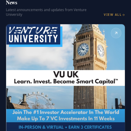
News
Latest announcements and updates from Venture
University
VIEW ALL