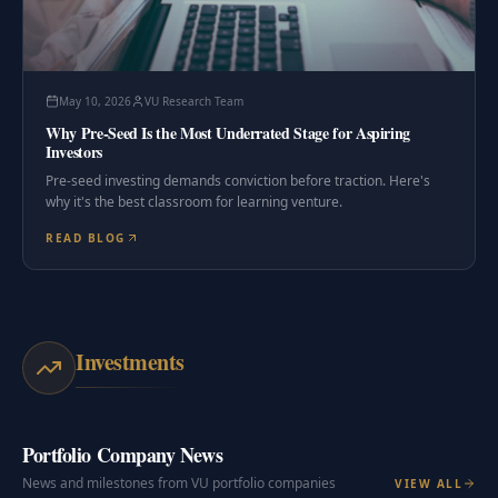
May 10, 2026
VU Research Team
Why Pre-Seed Is the Most Underrated Stage for Aspiring
Investors
Pre-seed investing demands conviction before traction. Here's
why it's the best classroom for learning venture.
READ BLOG
Investments
Portfolio Company News
News and milestones from VU portfolio companies
VIEW ALL