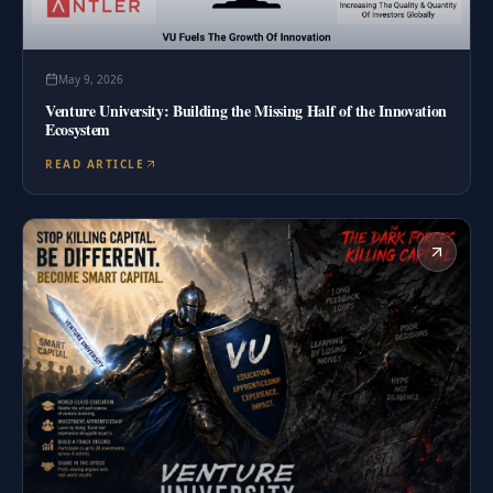
May 9, 2026
Venture University: Building the Missing Half of the Innovation
Ecosystem
READ ARTICLE