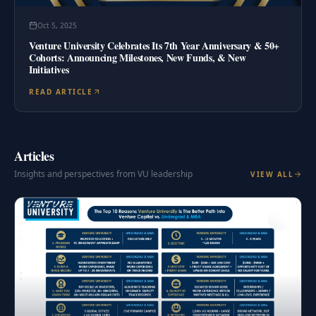
Oct 5, 2025
Venture University Celebrates Its 7th Year Anniversary & 50+
Cohorts: Announcing Milestones, New Funds, & New
Initiatives
READ ARTICLE
Articles
Insights and perspectives from VU leadership
VIEW ALL