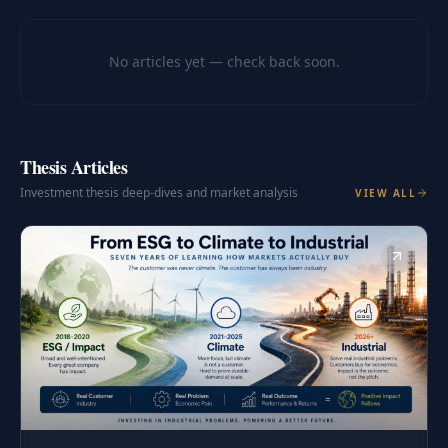
No articles yet — check back soon.
Thesis Articles
Investment thesis deep-dives and market analysis
VIEW ALL