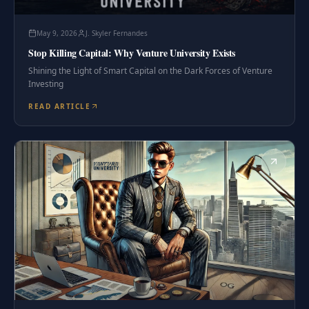
May 9, 2026
J. Skyler Fernandes
Stop Killing Capital: Why Venture University Exists
Shining the Light of Smart Capital on the Dark Forces of Venture
Investing
READ ARTICLE