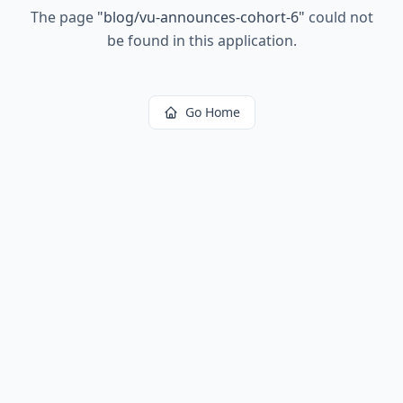
The page
"
blog/vu-announces-cohort-6
"
could not
be found in this application.
Go Home