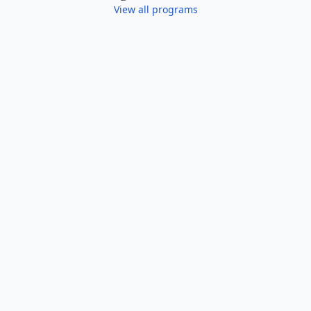
View all programs