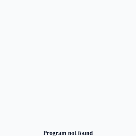
Program not found