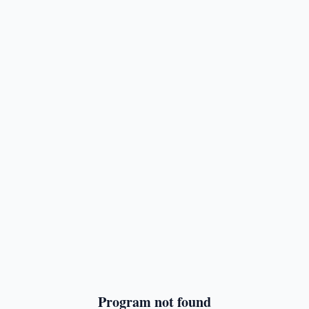
Program not found