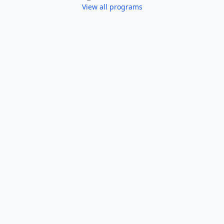
View all programs