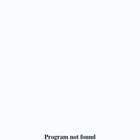
Program not found