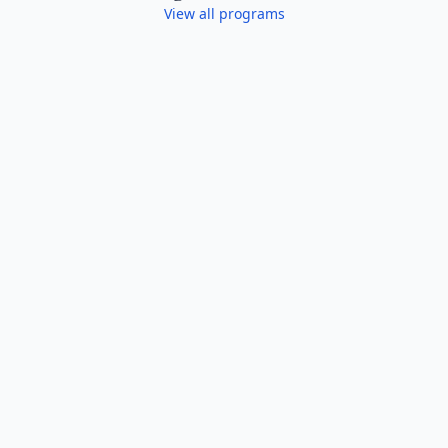
View all programs